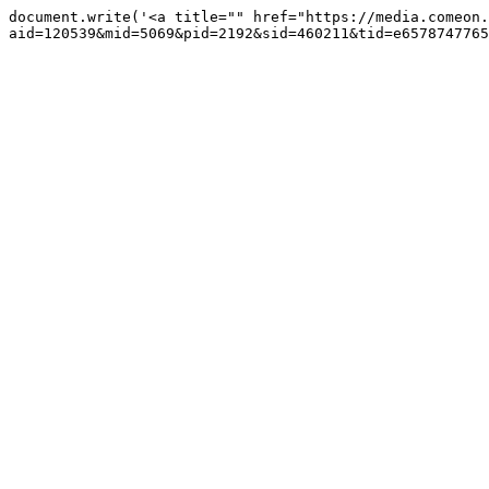
document.write('<a title="" href="https://media.comeon.
aid=120539&mid=5069&pid=2192&sid=460211&tid=e6578747765